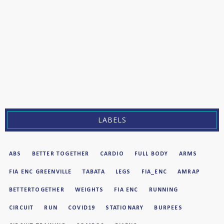
LABELS
ABS
BETTER TOGETHER
CARDIO
FULL BODY
ARMS
FIA ENC GREENVILLE
TABATA
LEGS
FIA_ENC
AMRAP
BETTERTOGETHER
WEIGHTS
FIA ENC
RUNNING
CIRCUIT
RUN
COVID19
STATIONARY
BURPEES