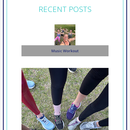
RECENT POSTS
Music Workout