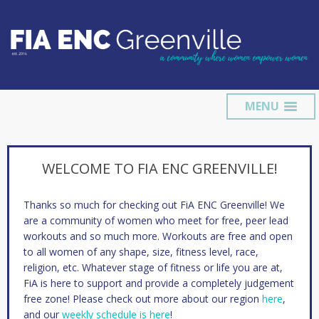
MENU
WELCOME TO FIA ENC GREENVILLE!
Thanks so much for checking out FiA ENC Greenville! We
are a community of women who meet for free, peer lead
workouts and so much more. Workouts are free and open
to all women of any shape, size, fitness level, race,
religion, etc. Whatever stage of fitness or life you are at,
FiA is here to support and provide a completely judgement
free zone! Please check out more about our region
here
,
and our
weekly schedule is here
!