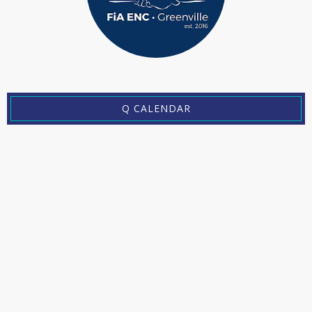
Q CALENDAR