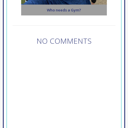
Who needs a Gym?
NO COMMENTS