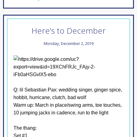
Here’s to December
Monday, December 2, 2019
Q: lil Sebastian
Pax: wedding singer, ginger spice,
hobbit, hurricane, clutch, bad wolf
Warm up: March in place/swing arms, toe touches,
10 jumping jacks in cadence, run to the light
The thang:
Set #1