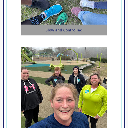
Slow and Controlled