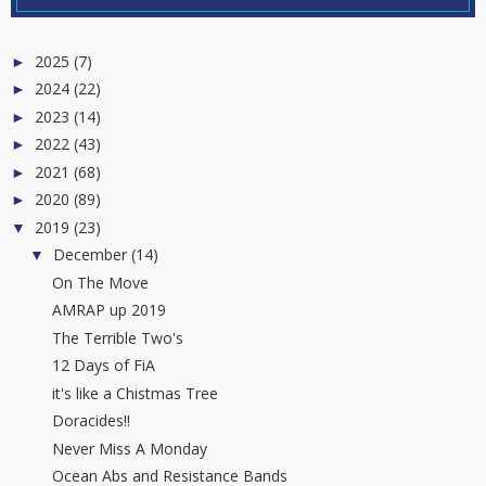
2025
(7)
►
2024
(22)
►
2023
(14)
►
2022
(43)
►
2021
(68)
►
2020
(89)
►
2019
(23)
▼
December
(14)
▼
On The Move
AMRAP up 2019
The Terrible Two's
12 Days of FiA
it's like a Chistmas Tree
Doracides!!
Never Miss A Monday
Ocean Abs and Resistance Bands