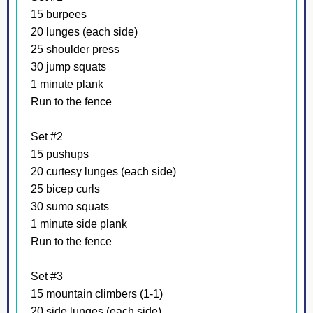
15 burpees
20 lunges (each side)
25 shoulder press
30 jump squats
1 minute plank
Run to the fence
Set #2
15 pushups
20 curtesy lunges (each side)
25 bicep curls
30 sumo squats
1 minute side plank
Run to the fence
Set #3
15 mountain climbers (1-1)
20 side lunges (each side)