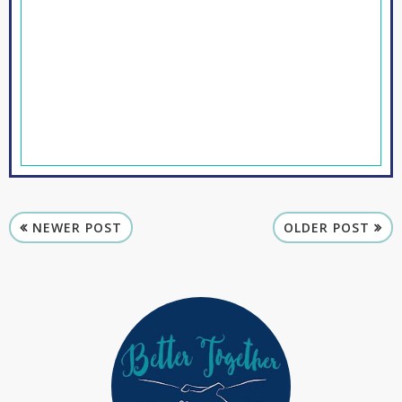
NEWER POST
OLDER POST