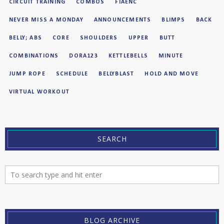
CIRCUIT TRAINING
COMBOS
FIAENC
NEVER MISS A MONDAY
ANNOUNCEMENTS
BLIMPS
BACK
BELLY; ABS
CORE
SHOULDERS
UPPER
BUTT
COMBINATIONS
DORA123
KETTLEBELLS
MINUTE
JUMP ROPE
SCHEDULE
BELLYBLAST
HOLD AND MOVE
VIRTUAL WORKOUT
SEARCH
BLOG ARCHIVE