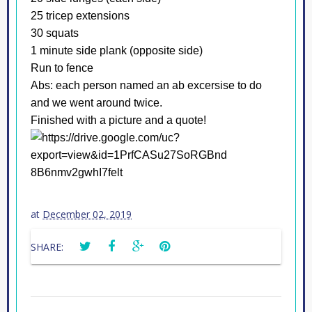
25 tricep extensions
30 squats
1 minute side plank (opposite side)
Run to fence
Abs: each person named an ab excersise to do
and we went around twice.
Finished with a picture and a quote!
at
December 02, 2019
SHARE: