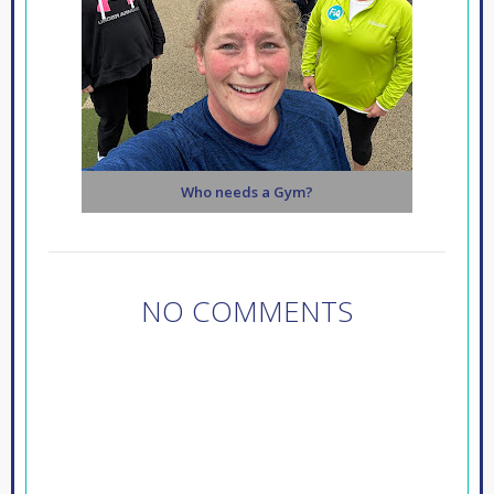
Who needs a Gym?
NO COMMENTS