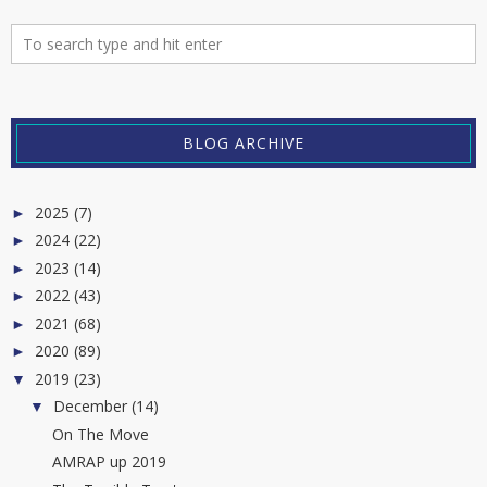
BLOG ARCHIVE
2025
(7)
►
2024
(22)
►
2023
(14)
►
2022
(43)
►
2021
(68)
►
2020
(89)
►
2019
(23)
▼
December
(14)
▼
On The Move
AMRAP up 2019