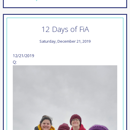
12 Days of FiA
Saturday, December 21, 2019
12/21/2019
Q: