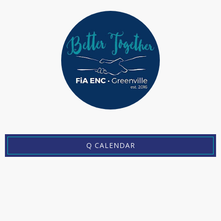
Q CALENDAR