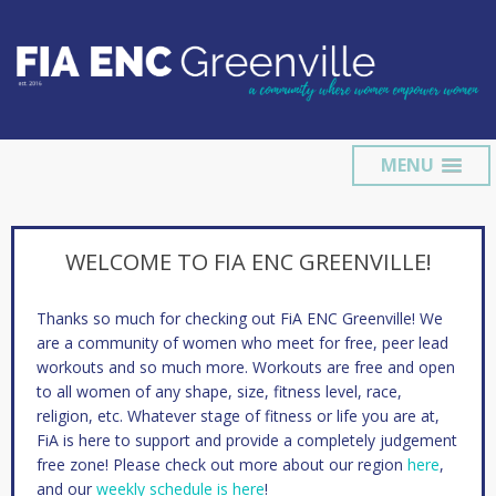
MENU
WELCOME TO FIA ENC GREENVILLE!
Thanks so much for checking out FiA ENC Greenville! We
are a community of women who meet for free, peer lead
workouts and so much more. Workouts are free and open
to all women of any shape, size, fitness level, race,
religion, etc. Whatever stage of fitness or life you are at,
FiA is here to support and provide a completely judgement
free zone! Please check out more about our region
here
,
and our
weekly schedule is here
!