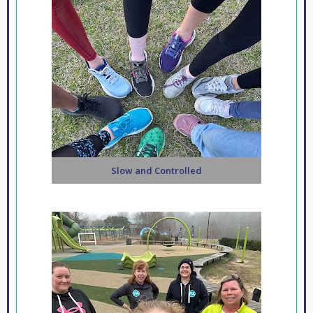
Slow and Controlled