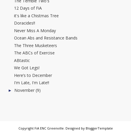
The Terrible Two's
12 Days of FiA
it's like a Chistmas Tree
Doracides!!
Never Miss A Monday
Ocean Abs and Resistance Bands
The Three Musketeers
The ABCs of Exercise
ABtastic
We Got Legs!
Here’s to December
I'm Late, I'm Late!!
November
(9)
►
Copyright
FiA ENC Greenville
. Designed by
BloggerTemplate