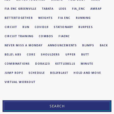
FIA ENC GREENVILLE
TABATA
LEGS
FIA_ENC
AMRAP
BETTERTOGETHER
WEIGHTS
FIA ENC
RUNNING
CIRCUIT
RUN
COVID19
STATIONARY
BURPEES
CIRCUIT TRAINING
COMBOS
FIAENC
NEVER MISS A MONDAY
ANNOUNCEMENTS
BLIMPS
BACK
BELLY; ABS
CORE
SHOULDERS
UPPER
BUTT
COMBINATIONS
DORA123
KETTLEBELLS
MINUTE
JUMP ROPE
SCHEDULE
BELLYBLAST
HOLD AND MOVE
VIRTUAL WORKOUT
SEARCH