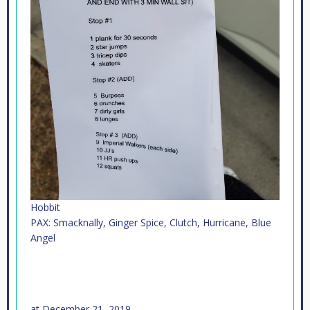
Hobbit
PAX: Smacknally, Ginger Spice, Clutch, Hurricane, Blue
Angel
at
December 21, 2019