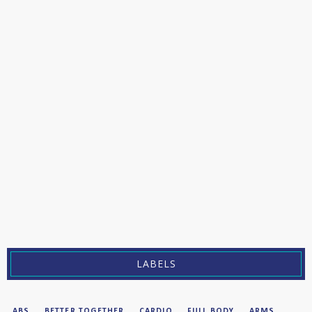
LABELS
ABS
BETTER TOGETHER
CARDIO
FULL BODY
ARMS