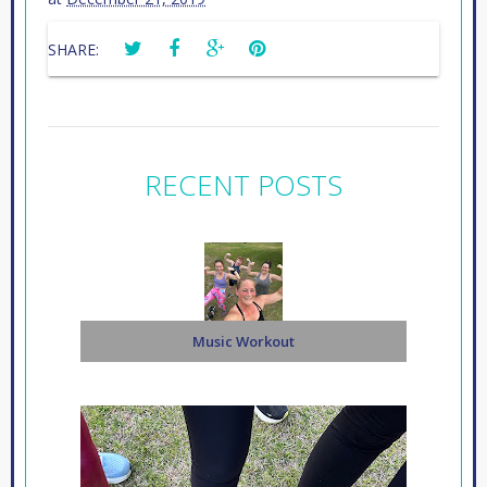
SHARE:
RECENT POSTS
Music Workout