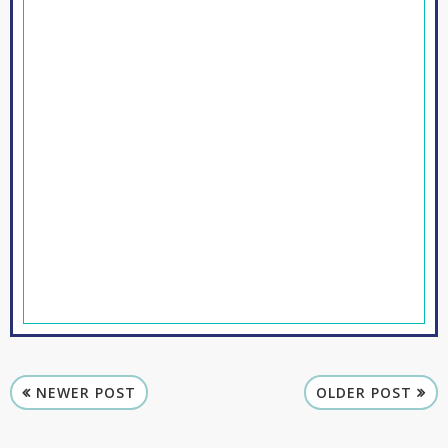
NEWER POST
OLDER POST