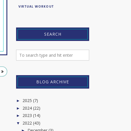
VIRTUAL WORKOUT
SEARCH
BLOG ARCHIVE
2025
(7)
►
2024
(22)
►
2023
(14)
►
2022
(43)
▼
December
(3)
►