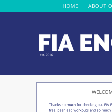
HOME
ABOUT O
WELCOME
Thanks so much for checking out FiA
free, peer lead workouts and so much