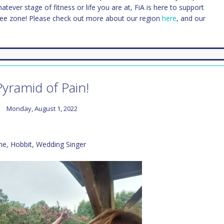
Whatever stage of fitness or life you are at, FiA is here to support
ree zone! Please check out more about our region
here
, and our
Pyramid of Pain!
Monday, August 1, 2022
ne, Hobbit, Wedding Singer