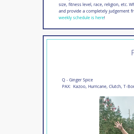
size, fitness level, race, religion, etc. 
and provide a completely judgement f
weekly schedule is here
!
Q - Ginger Spice
PAX: Kazoo, Hurricane, Clutch, T-Bo