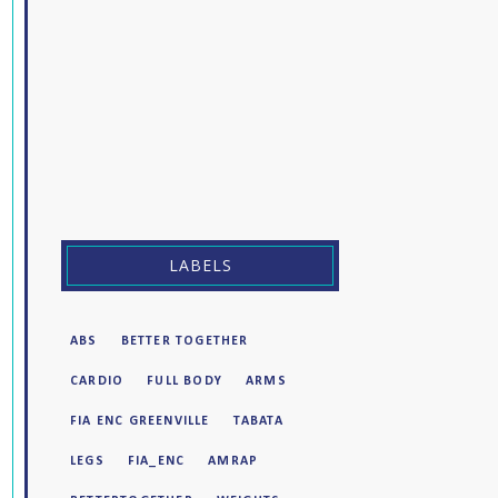
LABELS
ABS
BETTER TOGETHER
CARDIO
FULL BODY
ARMS
FIA ENC GREENVILLE
TABATA
LEGS
FIA_ENC
AMRAP