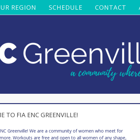
UR REGION
SCHEDULE
CONTACT
 TO FIA ENC GREENVILLE!
 ENC Greenville! We are a community of women who meet for
 more. Workouts are free and open to all women of any shape,