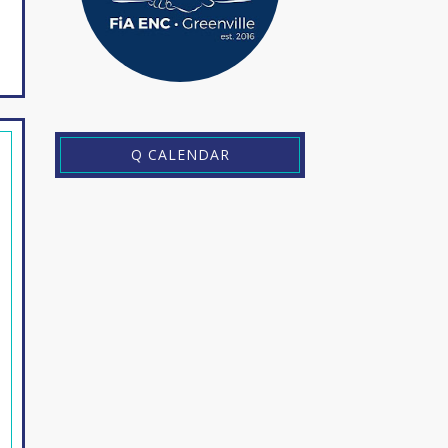
Q CALENDAR