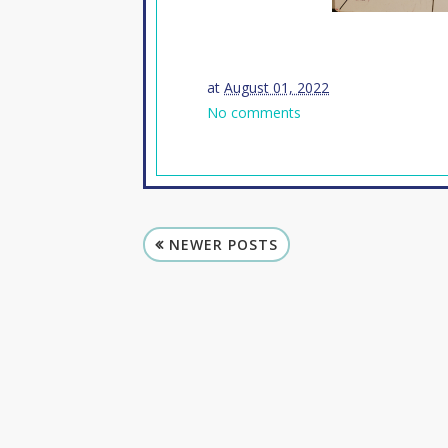
at
August 01, 2022
No comments
NEWER POSTS