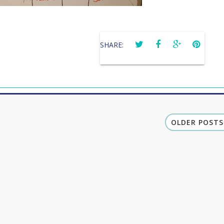
SHARE:
OLDER POSTS