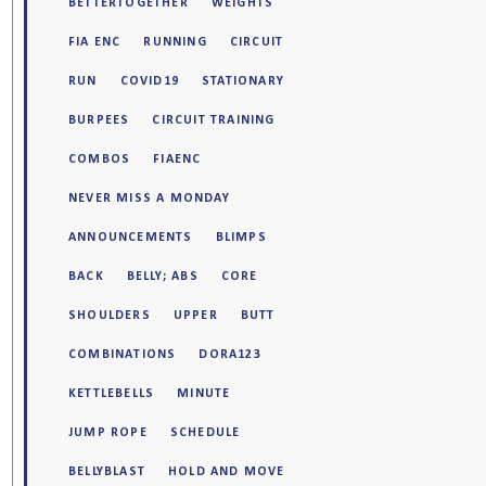
BETTERTOGETHER
WEIGHTS
FIA ENC
RUNNING
CIRCUIT
RUN
COVID19
STATIONARY
BURPEES
CIRCUIT TRAINING
COMBOS
FIAENC
NEVER MISS A MONDAY
ANNOUNCEMENTS
BLIMPS
BACK
BELLY; ABS
CORE
SHOULDERS
UPPER
BUTT
COMBINATIONS
DORA123
KETTLEBELLS
MINUTE
JUMP ROPE
SCHEDULE
BELLYBLAST
HOLD AND MOVE