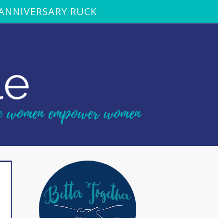
ANNIVERSARY RUCK