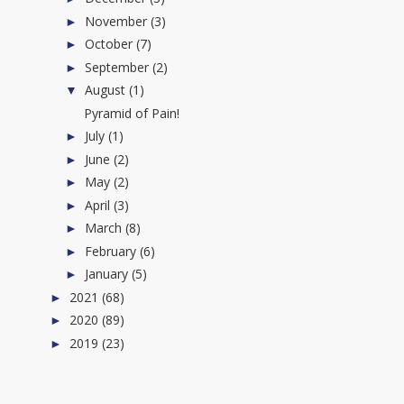
November
(3)
►
October
(7)
►
September
(2)
►
August
(1)
▼
Pyramid of Pain!
July
(1)
►
June
(2)
►
May
(2)
►
April
(3)
►
March
(8)
►
February
(6)
►
January
(5)
►
2021
(68)
►
2020
(89)
►
2019
(23)
►