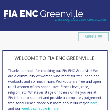
MENU
WELCOME TO FIA ENC GREENVILLE!
Thanks so much for checking out FiA ENC Greenville! We
are a community of women who meet for free, peer lead
workouts and so much more. Workouts are free and open
to all women of any shape, size, fitness level, race,
religion, etc. Whatever stage of fitness or life you are at,
FiA is here to support and provide a completely judgement
free zone! Please check out more about our region
here
,
and our
weekly schedule is here
!