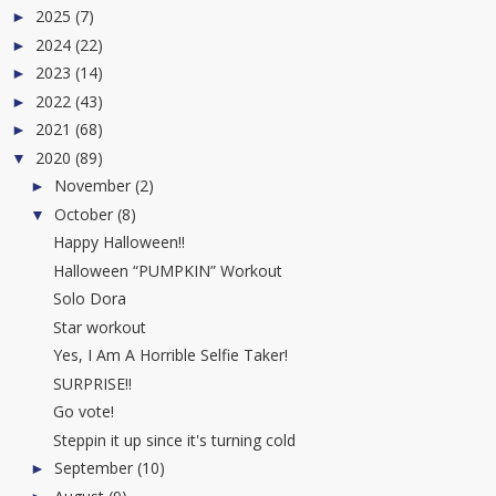
2025
(7)
►
2024
(22)
►
2023
(14)
►
2022
(43)
►
2021
(68)
►
2020
(89)
▼
November
(2)
►
October
(8)
▼
Happy Halloween!!
Halloween “PUMPKIN” Workout
Solo Dora
Star workout
Yes, I Am A Horrible Selfie Taker!
SURPRISE!!
Go vote!
Steppin it up since it's turning cold
September
(10)
►