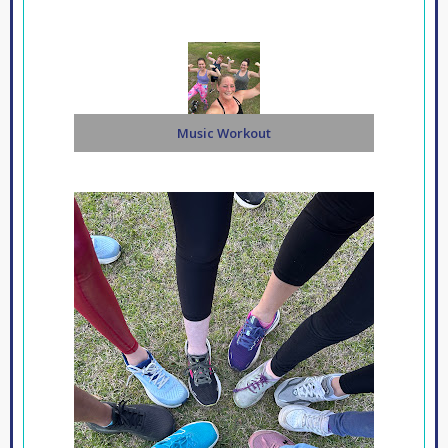
Music Workout