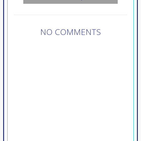
NO COMMENTS