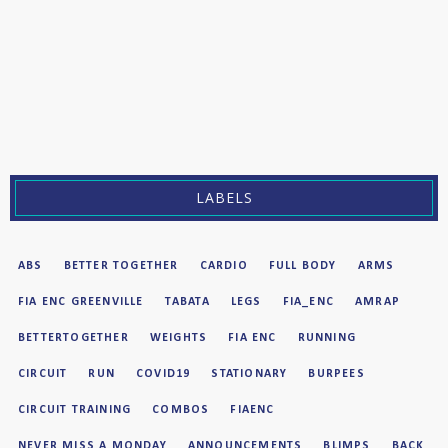
LABELS
ABS
BETTER TOGETHER
CARDIO
FULL BODY
ARMS
FIA ENC GREENVILLE
TABATA
LEGS
FIA_ENC
AMRAP
BETTERTOGETHER
WEIGHTS
FIA ENC
RUNNING
CIRCUIT
RUN
COVID19
STATIONARY
BURPEES
CIRCUIT TRAINING
COMBOS
FIAENC
NEVER MISS A MONDAY
ANNOUNCEMENTS
BLIMPS
BACK