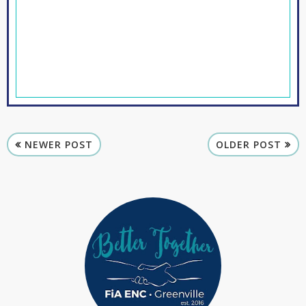
NEWER POST
OLDER POST