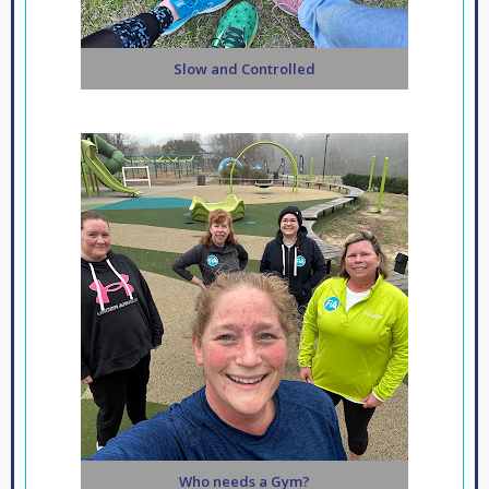
Slow and Controlled
Who needs a Gym?