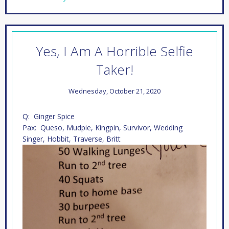
Yes, I Am A Horrible Selfie
Taker!
Wednesday, October 21, 2020
Q: Ginger Spice
Pax: Queso, Mudpie, Kingpin, Survivor, Wedding
Singer, Hobbit, Traverse, Britt