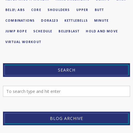
BELLY; ABS
CORE
SHOULDERS
UPPER
BUTT
COMBINATIONS
DORA123
KETTLEBELLS
MINUTE
JUMP ROPE
SCHEDULE
BELLYBLAST
HOLD AND MOVE
VIRTUAL WORKOUT
SEARCH
BLOG ARCHIVE