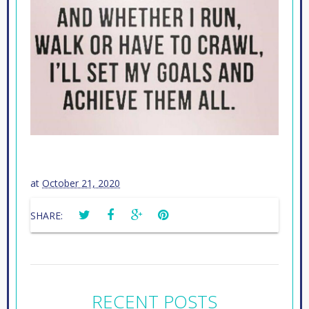
at
October 21, 2020
SHARE:
RECENT POSTS