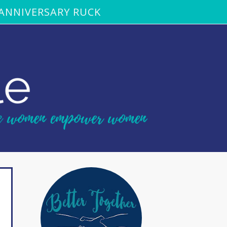
ANNIVERSARY RUCK