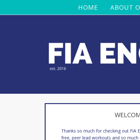
HOME
ABOUT O
WELCOME
Thanks so much for checking out FiA
free, peer lead workouts and so much