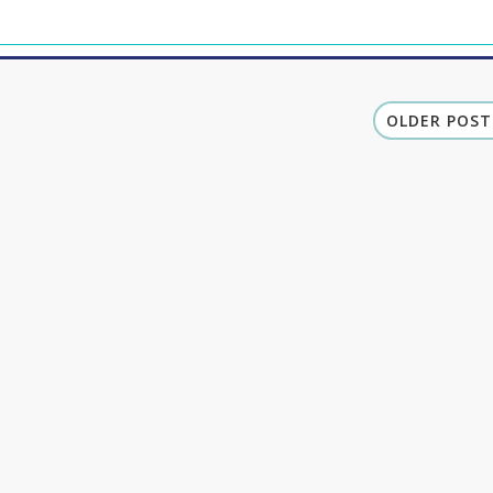
OLDER POST