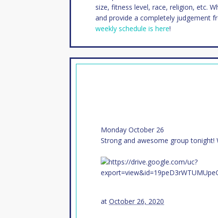
size, fitness level, race, religion, etc. 
and provide a completely judgement f
weekly schedule is here
!
Monday October 26
Strong and awesome group tonight!
at
October 26, 2020