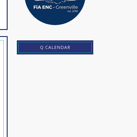
Q CALENDAR