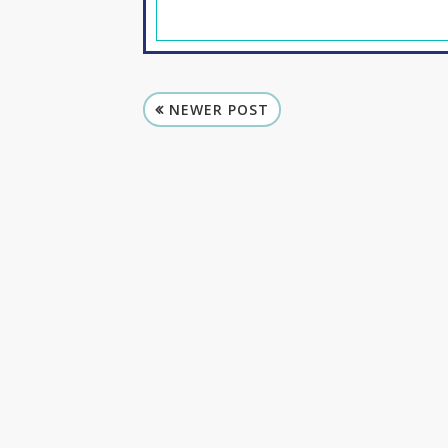
NEWER POST