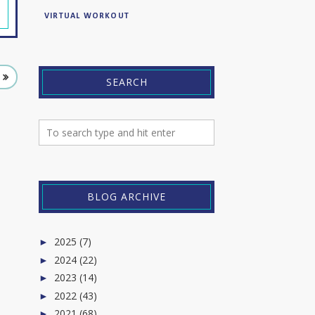
VIRTUAL WORKOUT
SEARCH
BLOG ARCHIVE
2025
(7)
►
2024
(22)
►
2023
(14)
►
2022
(43)
►
2021
(68)
►