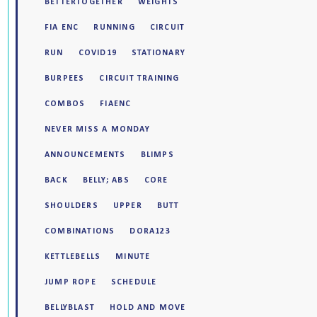
BETTERTOGETHER
WEIGHTS
FIA ENC
RUNNING
CIRCUIT
RUN
COVID19
STATIONARY
BURPEES
CIRCUIT TRAINING
COMBOS
FIAENC
NEVER MISS A MONDAY
ANNOUNCEMENTS
BLIMPS
BACK
BELLY; ABS
CORE
SHOULDERS
UPPER
BUTT
COMBINATIONS
DORA123
KETTLEBELLS
MINUTE
JUMP ROPE
SCHEDULE
BELLYBLAST
HOLD AND MOVE