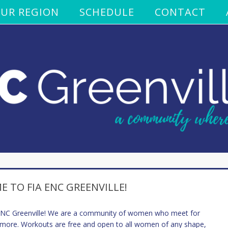
UR REGION
SCHEDULE
CONTACT
 TO FIA ENC GREENVILLE!
 ENC Greenville! We are a community of women who meet for
 more. Workouts are free and open to all women of any shape,