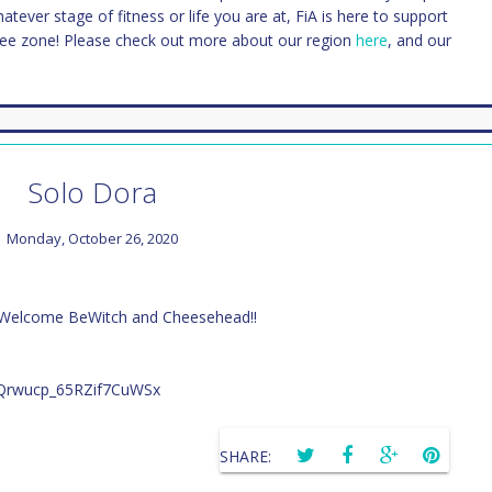
Whatever stage of fitness or life you are at, FiA is here to support
ree zone! Please check out more about our region
here
, and our
Solo Dora
Monday, October 26, 2020
 Welcome BeWitch and Cheesehead!!
SHARE: