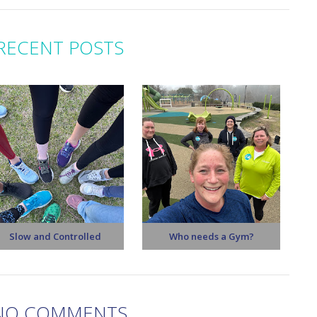
RECENT POSTS
Slow and Controlled
Who needs a Gym?
NO COMMENTS