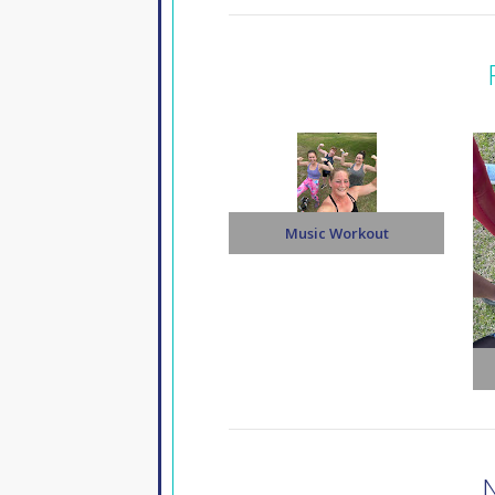
Music Workout