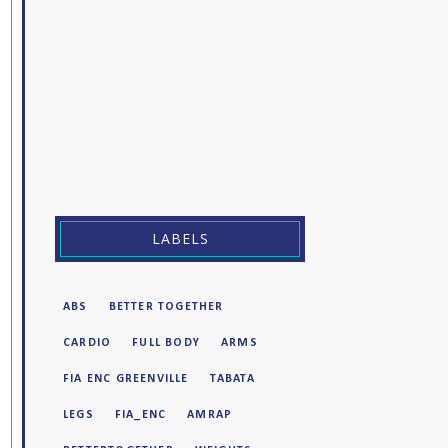
LABELS
ABS
BETTER TOGETHER
CARDIO
FULL BODY
ARMS
FIA ENC GREENVILLE
TABATA
LEGS
FIA_ENC
AMRAP