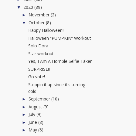
2020
(89)
▼
November
(2)
►
October
(8)
▼
Happy Halloween!!
Halloween “PUMPKIN” Workout
Solo Dora
Star workout
Yes, I Am A Horrible Selfie Taker!
SURPRISE!!
Go vote!
Steppin it up since it's turning
cold
September
(10)
►
August
(9)
►
July
(9)
►
June
(8)
►
May
(6)
►