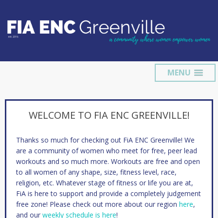
MENU
WELCOME TO FIA ENC GREENVILLE!
Thanks so much for checking out FiA ENC Greenville! We
are a community of women who meet for free, peer lead
workouts and so much more. Workouts are free and open
to all women of any shape, size, fitness level, race,
religion, etc. Whatever stage of fitness or life you are at,
FiA is here to support and provide a completely judgement
free zone! Please check out more about our region
here
,
and our
weekly schedule is here
!