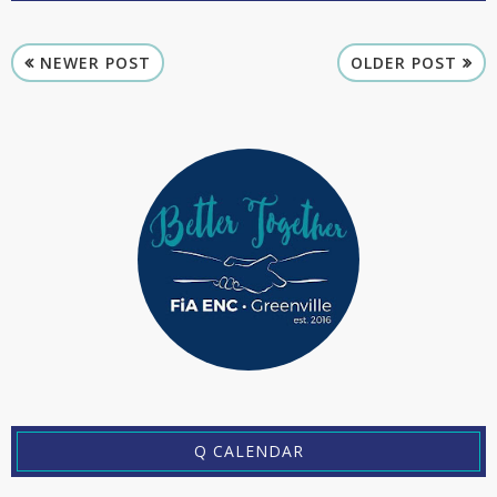
NEWER POST
OLDER POST
Q CALENDAR