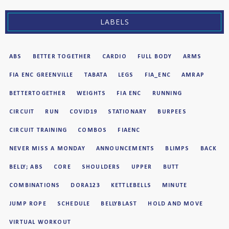
LABELS
ABS
BETTER TOGETHER
CARDIO
FULL BODY
ARMS
FIA ENC GREENVILLE
TABATA
LEGS
FIA_ENC
AMRAP
BETTERTOGETHER
WEIGHTS
FIA ENC
RUNNING
CIRCUIT
RUN
COVID19
STATIONARY
BURPEES
CIRCUIT TRAINING
COMBOS
FIAENC
NEVER MISS A MONDAY
ANNOUNCEMENTS
BLIMPS
BACK
BELLY; ABS
CORE
SHOULDERS
UPPER
BUTT
COMBINATIONS
DORA123
KETTLEBELLS
MINUTE
JUMP ROPE
SCHEDULE
BELLYBLAST
HOLD AND MOVE
VIRTUAL WORKOUT