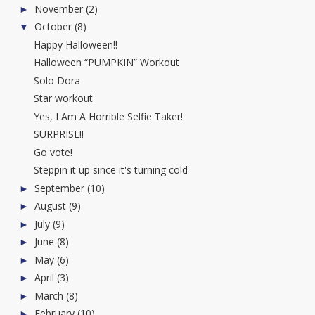
November
(2)
►
October
(8)
▼
Happy Halloween!!
Halloween “PUMPKIN” Workout
Solo Dora
Star workout
Yes, I Am A Horrible Selfie Taker!
SURPRISE!!
Go vote!
Steppin it up since it's turning cold
September
(10)
►
August
(9)
►
July
(9)
►
June
(8)
►
May
(6)
►
April
(3)
►
March
(8)
►
February
(10)
►