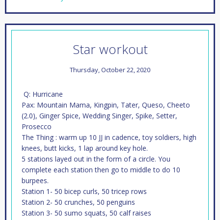
Star workout
Thursday, October 22, 2020
Q: Hurricane
Pax: Mountain Mama, Kingpin, Tater, Queso, Cheeto
(2.0), Ginger Spice, Wedding Singer, Spike, Setter,
Prosecco
The Thing : warm up 10 JJ in cadence, toy soldiers, high
knees, butt kicks, 1 lap around key hole.
5 stations layed out in the form of a circle. You
complete each station then go to middle to do 10
burpees.
Station 1- 50 bicep curls, 50 tricep rows
Station 2- 50 crunches, 50 penguins
Station 3- 50 sumo squats, 50 calf raises