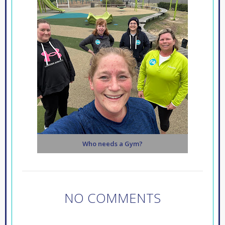
Who needs a Gym?
NO COMMENTS