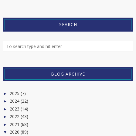
SEARCH
BLOG ARCHIVE
2025
(7)
►
2024
(22)
►
2023
(14)
►
2022
(43)
►
2021
(68)
►
2020
(89)
▼