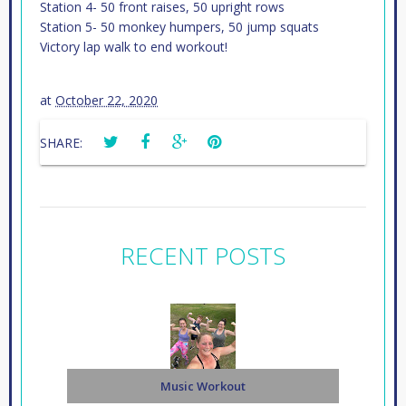
Station 4- 50 front raises, 50 upright rows
Station 5- 50 monkey humpers, 50 jump squats
Victory lap walk to end workout!
at
October 22, 2020
SHARE:
RECENT POSTS
Music Workout