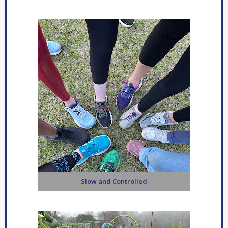
Slow and Controlled