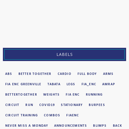
LABELS
ABS
BETTER TOGETHER
CARDIO
FULL BODY
ARMS
FIA ENC GREENVILLE
TABATA
LEGS
FIA_ENC
AMRAP
BETTERTOGETHER
WEIGHTS
FIA ENC
RUNNING
CIRCUIT
RUN
COVID19
STATIONARY
BURPEES
CIRCUIT TRAINING
COMBOS
FIAENC
NEVER MISS A MONDAY
ANNOUNCEMENTS
BLIMPS
BACK