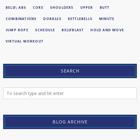
BELLY; ABS
CORE
SHOULDERS
UPPER
BUTT
COMBINATIONS
DORA123
KETTLEBELLS
MINUTE
JUMP ROPE
SCHEDULE
BELLYBLAST
HOLD AND MOVE
VIRTUAL WORKOUT
SEARCH
BLOG ARCHIVE