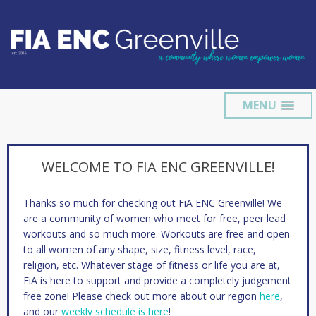
MENU
WELCOME TO FIA ENC GREENVILLE!
Thanks so much for checking out FiA ENC Greenville! We
are a community of women who meet for free, peer lead
workouts and so much more. Workouts are free and open
to all women of any shape, size, fitness level, race,
religion, etc. Whatever stage of fitness or life you are at,
FiA is here to support and provide a completely judgement
free zone! Please check out more about our region
here
,
and our
weekly schedule is here
!