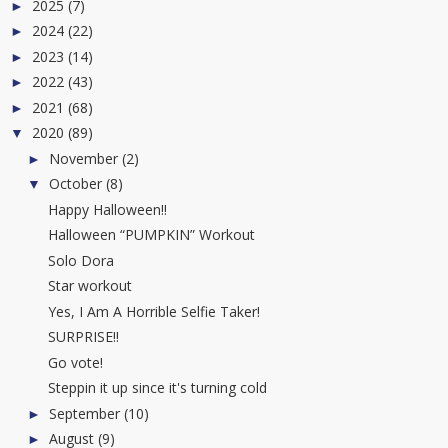
2025
(7)
►
2024
(22)
►
2023
(14)
►
2022
(43)
►
2021
(68)
►
2020
(89)
▼
November
(2)
►
October
(8)
▼
Happy Halloween!!
Halloween “PUMPKIN” Workout
Solo Dora
Star workout
Yes, I Am A Horrible Selfie Taker!
SURPRISE!!
Go vote!
Steppin it up since it's turning cold
September
(10)
►
August
(9)
►