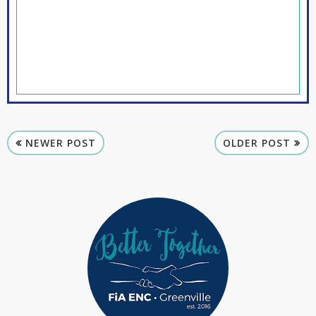
NEWER POST
OLDER POST