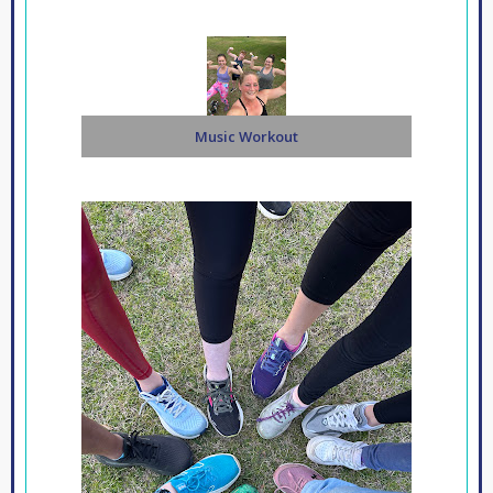
Music Workout