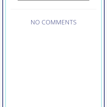
NO COMMENTS