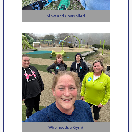
Slow and Controlled
Who needs a Gym?