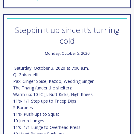
Steppin it up since it's turning
cold
Monday, October 5, 2020
Saturday, October 3, 2020 at 7:00 a.m.
Q: Ghirardelli
Pax: Ginger Spice, Kazoo, Wedding Singer
The Thang (under the shelter):
Warm-up: 10 IC JJ, Butt Kicks, High Knees
11's- 1/1 Step ups to Tricep Dips
5 Burpees
11's- Push-ups to Squat
10 Jump Lunges
11's- 1/1 Lunge to Overhead Press
10 Hand Release Push ups