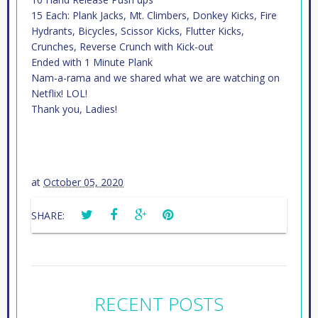
15 Each: Plank Jacks, Mt. Climbers, Donkey Kicks, Fire
Hydrants, Bicycles, Scissor Kicks, Flutter Kicks,
Crunches, Reverse Crunch with Kick-out
Ended with 1 Minute Plank
Nam-a-rama and we shared what we are watching on
Netflix! LOL!
Thank you, Ladies!
at
October 05, 2020
SHARE:
RECENT POSTS