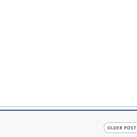
OLDER POST