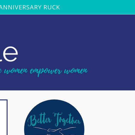
ANNIVERSARY RUCK