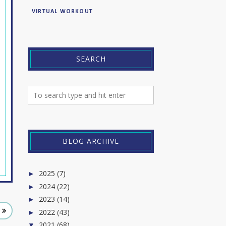
VIRTUAL WORKOUT
SEARCH
BLOG ARCHIVE
2025
(7)
►
2024
(22)
►
2023
(14)
►
2022
(43)
►
2021
(68)
▼