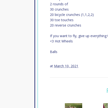
2 rounds of
30 crunches
20 bicycle crunches (1,1,2,2)
30 toe touches
20 reverse crunches
If you want to fly, give up everythi
<3 Hot Wheels
Balls
at
March 10, 2021