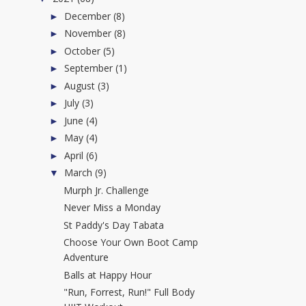
December
(8)
►
November
(8)
►
October
(5)
►
September
(1)
►
August
(3)
►
July
(3)
►
June
(4)
►
May
(4)
►
April
(6)
►
March
(9)
▼
Murph Jr. Challenge
Never Miss a Monday
St Paddy's Day Tabata
Choose Your Own Boot Camp
Adventure
Balls at Happy Hour
"Run, Forrest, Run!" Full Body