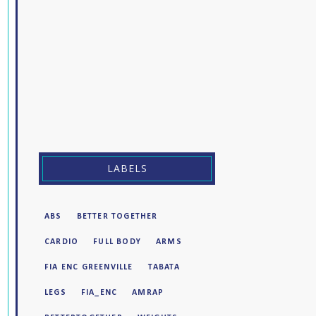
LABELS
ABS
BETTER TOGETHER
CARDIO
FULL BODY
ARMS
FIA ENC GREENVILLE
TABATA
LEGS
FIA_ENC
AMRAP