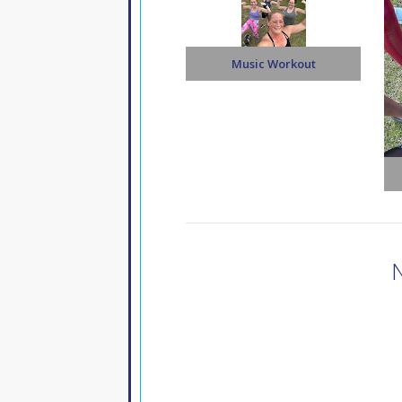
Music Workout