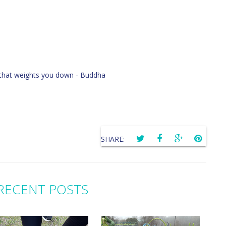
ng that weights you down - Buddha
SHARE:
RECENT POSTS