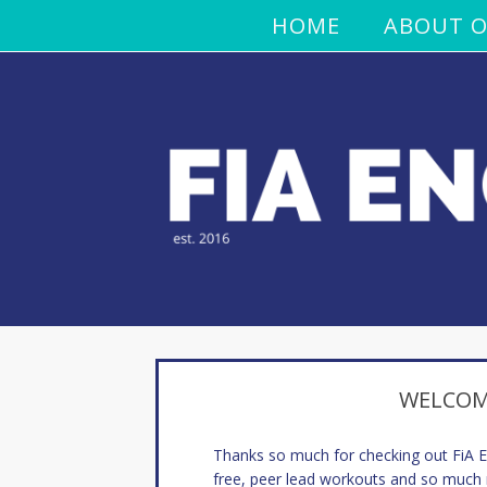
HOME
ABOUT O
WELCOME
Thanks so much for checking out FiA
free, peer lead workouts and so much