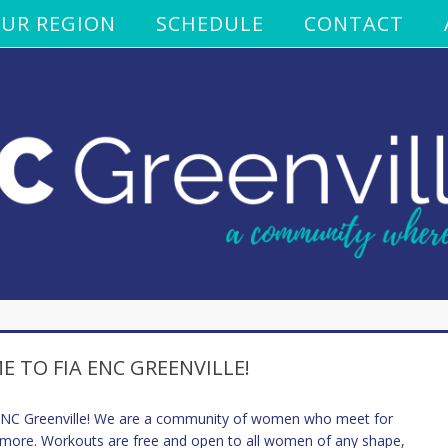
UR REGION
SCHEDULE
CONTACT
 TO FIA ENC GREENVILLE!
 ENC Greenville! We are a community of women who meet for
 more. Workouts are free and open to all women of any shape,