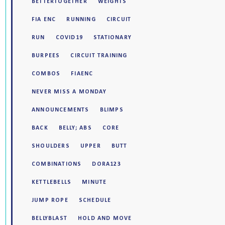
BETTERTOGETHER
WEIGHTS
FIA ENC
RUNNING
CIRCUIT
RUN
COVID19
STATIONARY
BURPEES
CIRCUIT TRAINING
COMBOS
FIAENC
NEVER MISS A MONDAY
ANNOUNCEMENTS
BLIMPS
BACK
BELLY; ABS
CORE
SHOULDERS
UPPER
BUTT
COMBINATIONS
DORA123
KETTLEBELLS
MINUTE
JUMP ROPE
SCHEDULE
BELLYBLAST
HOLD AND MOVE