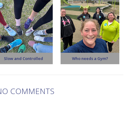
Slow and Controlled
Who needs a Gym?
NO COMMENTS