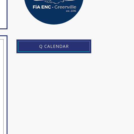
Q CALENDAR