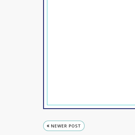
NEWER POST