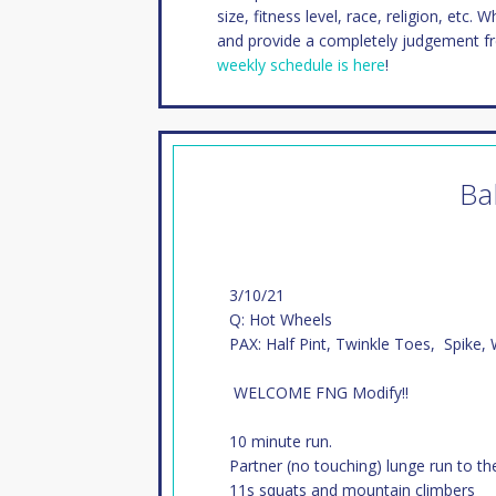
size, fitness level, race, religion, etc. 
and provide a completely judgement f
weekly schedule is here
!
Ba
3/10/21
Q: Hot Wheels
PAX: Half Pint, Twinkle Toes, Spike,
WELCOME FNG Modify!!
10 minute run.
Partner (no touching) lunge run to th
11s squats and mountain climbers