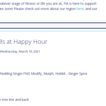
Whatever stage of fitness or life you are at, FiA is here to support
ree zone! Please check out more about our region
here
, and our
lls at Happy Hour
Wednesday, March 10, 2021
 Wedding Singer.FNG Modify, Murph, Hobbit , Ginger Spice
e tree line and back